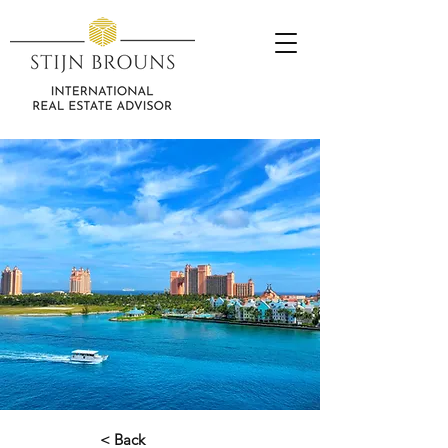
< Back