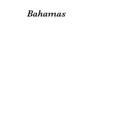
Bahamas