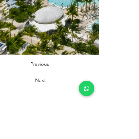
Previous
Next