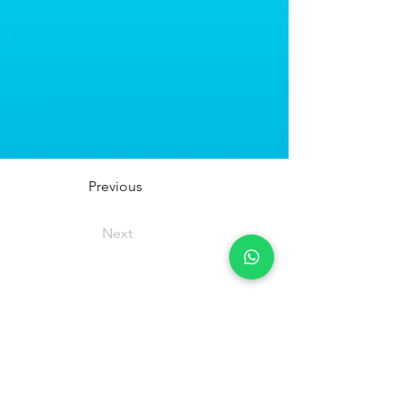
Previous
Next