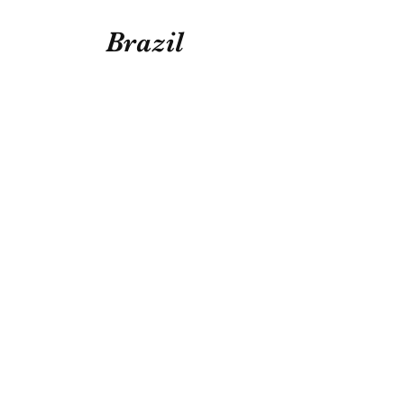
Brazil