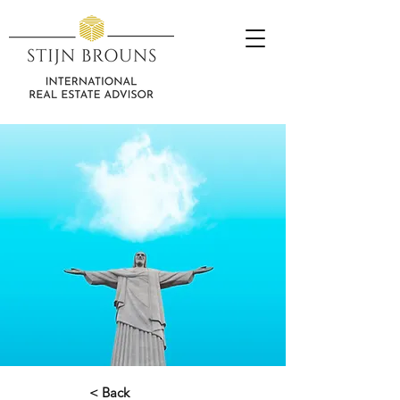
< Back