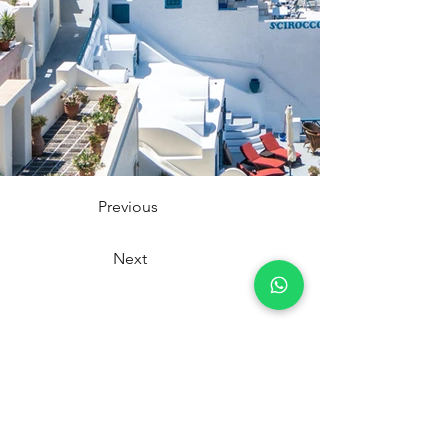
Previous
Next