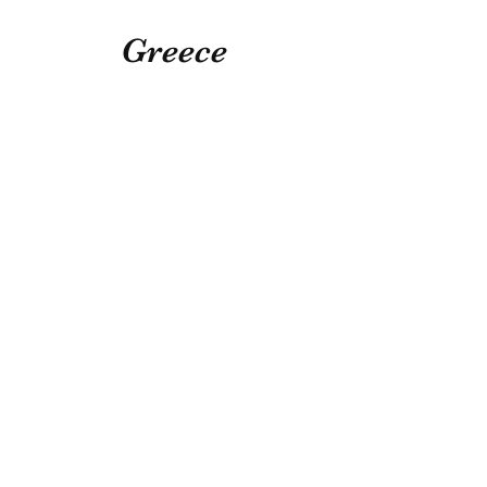
Greece