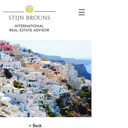
< Back