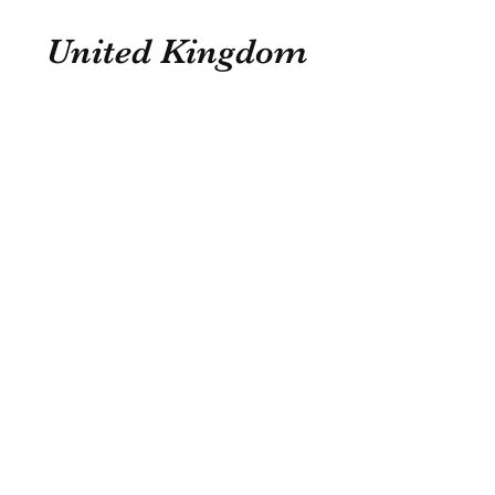
United Kingdom