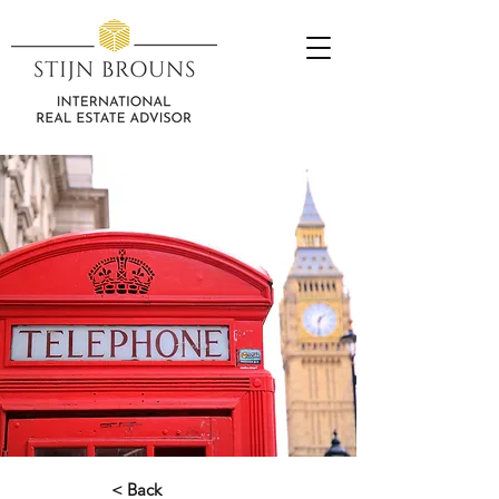
< Back