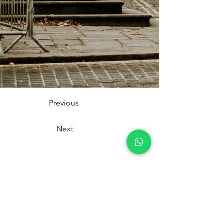
Previous
Next