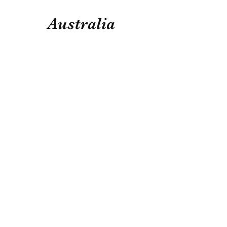
Australia