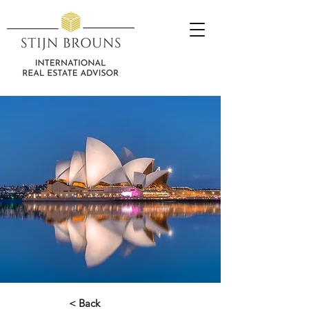
< Back