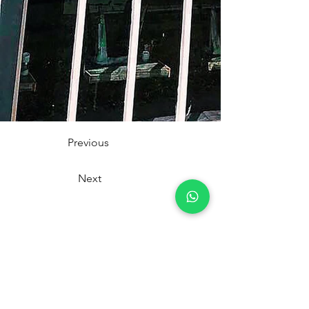
Previous
Next