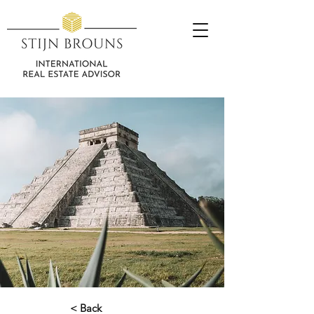
< Back