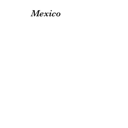
Mexico