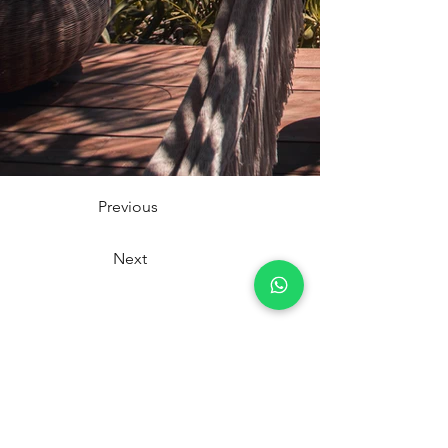
Previous
Next