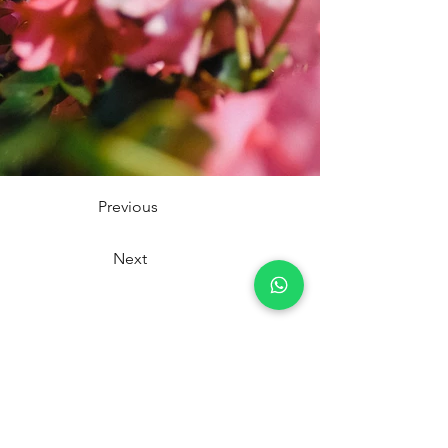
Previous
Next