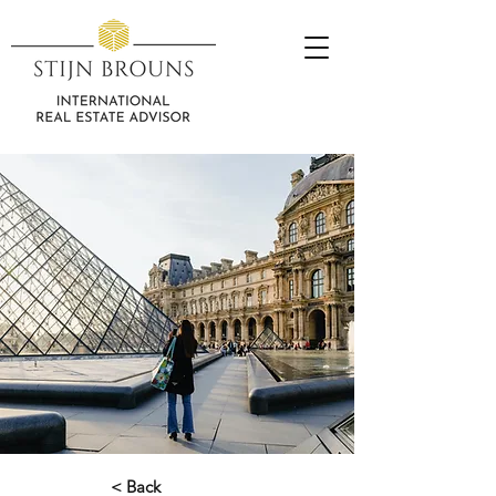
< Back