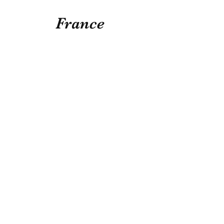
France