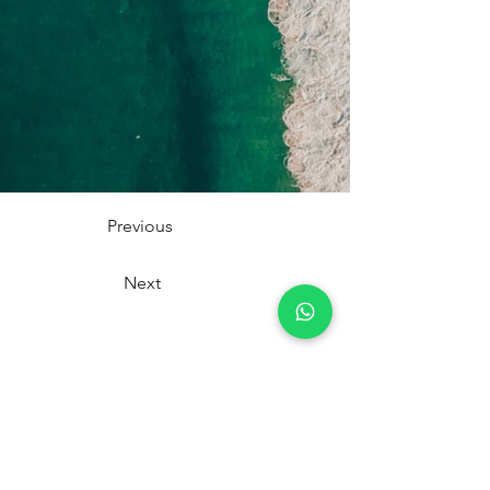
Previous
Next