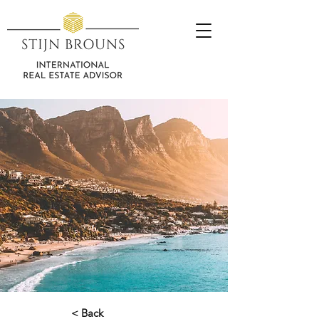
< Back