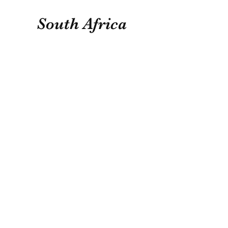
South Africa