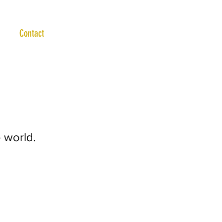
Contact
 world.