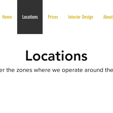
Home
Locations
Prices
Interior Design
About
Locations
er the zones where we operate around the