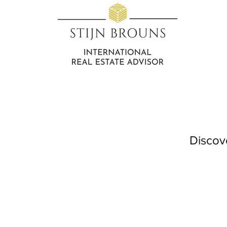
Discov