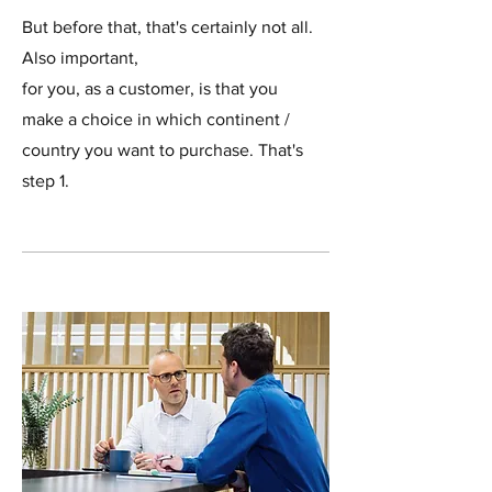
But before that, that's certainly not all.
Also important,
for you, as a customer, is that you
make a choice in which continent /
country you want to purchase. That's
step 1.