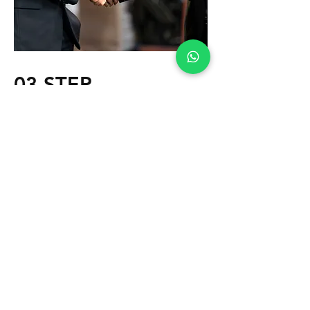
03 STEP
Gradually we discover from each other
which direction you want to go, how
much you can / want to spend and how
we approach the different steps.
Contacts are made and agreements are
made.