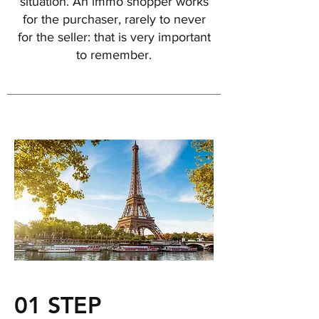
situation. An immo shopper works
for the purchaser, rarely to never
for the seller: that is very important
to remember.
01 STEP