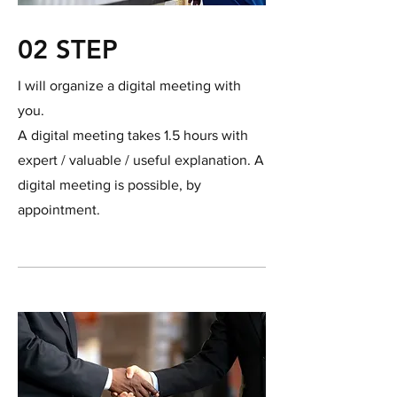
02 STEP
I will organize a digital meeting with
you.
A digital meeting takes 1.5 hours with
expert / valuable / useful explanation. A
digital meeting is possible, by
appointment.