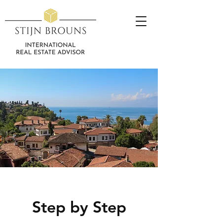
Step by Step