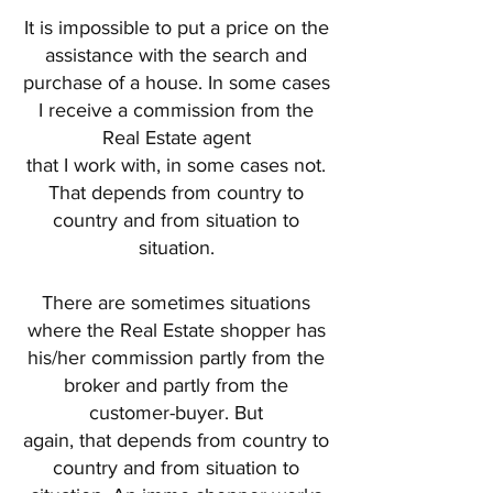
It is impossible to put a price on the
assistance with the search and
purchase of a house. In some cases
I receive a commission from the
Real Estate agent
that I work with, in some cases not.
That depends from country to
country and from situation to
situation.
There are sometimes situations
where the Real Estate shopper has
his/her commission partly from the
broker and partly from the
customer-buyer. But
again, that depends from country to
country and from situation to