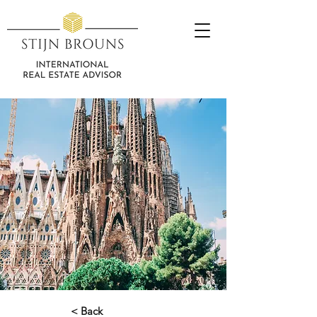
< Back