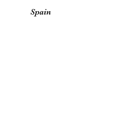
Spain