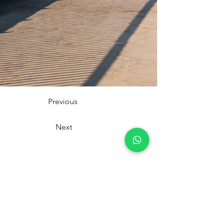
Previous
Next