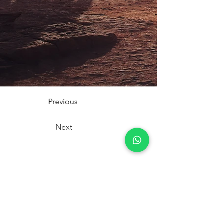
Previous
Next