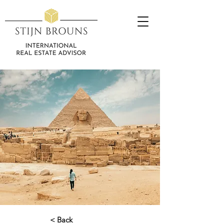
< Back