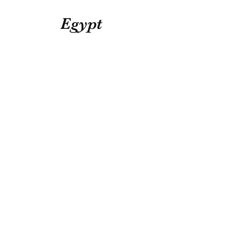
Egypt