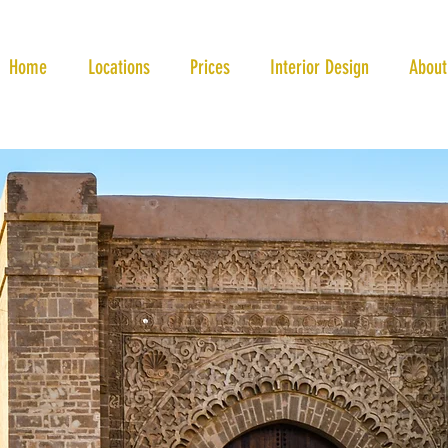
Home
Locations
Prices
Interior Design
About