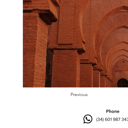
Previous
Phone
(34) 601 987 34