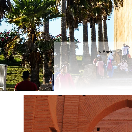
< Back