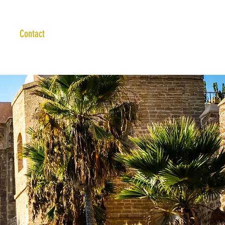
Contact