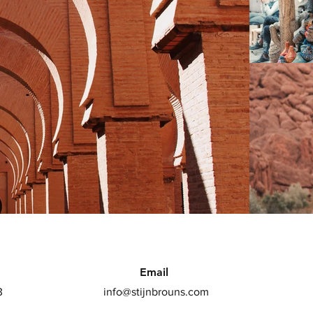
Email
3
info@stijnbrouns.com