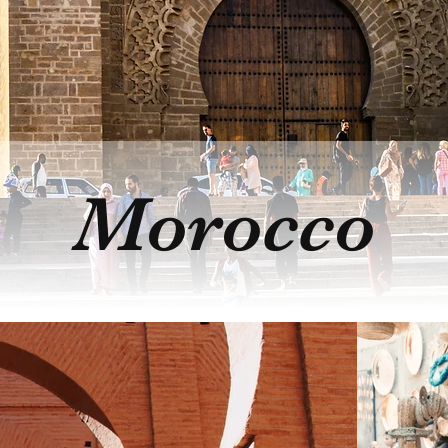
Morocco