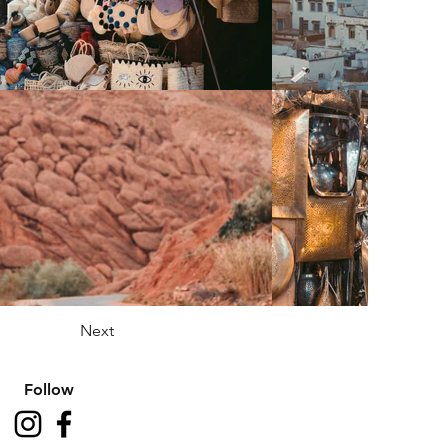
Next
Follow