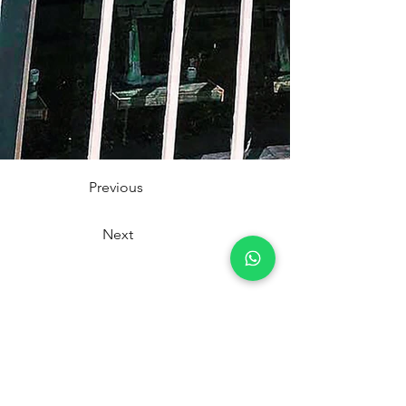
Previous
Next