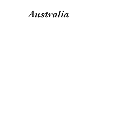
Australia