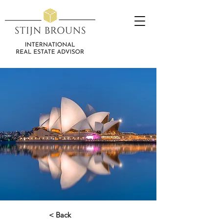
< Back