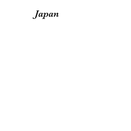
Japan