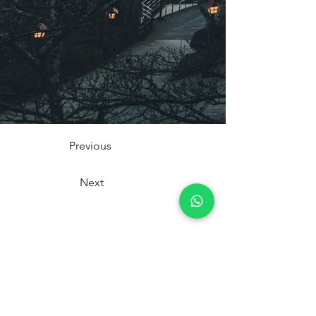
Previous
Next