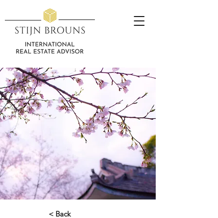
< Back